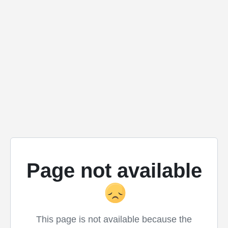
Page not available
This page is not available because the