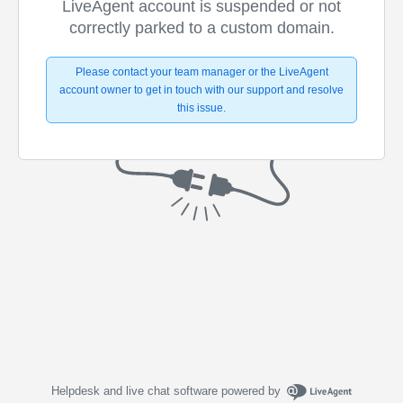
LiveAgent account is suspended or not
correctly parked to a custom domain.
Please contact your team manager or the LiveAgent
account owner to get in touch with our support and resolve
this issue.
Helpdesk and live chat software powered by