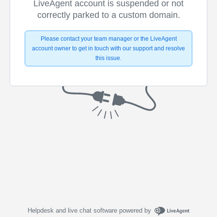
LiveAgent account is suspended or not
correctly parked to a custom domain.
Please contact your team manager or the LiveAgent
account owner to get in touch with our support and resolve
this issue.
Helpdesk and live chat software powered by