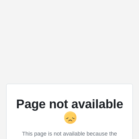
Page not available
This page is not available because the