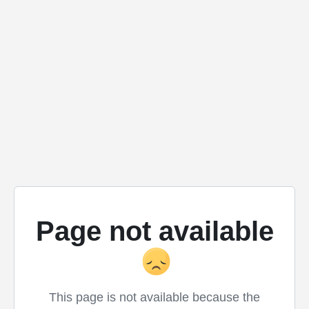
Page not available
This page is not available because the