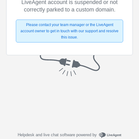
LiveAgent account is suspended or not
correctly parked to a custom domain.
Please contact your team manager or the LiveAgent
account owner to get in touch with our support and resolve
this issue.
Helpdesk and live chat software powered by