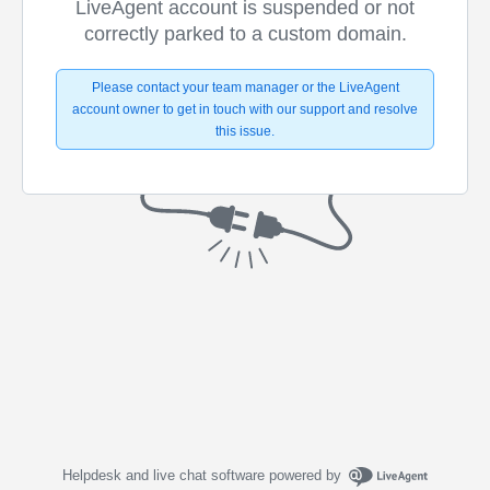
LiveAgent account is suspended or not
correctly parked to a custom domain.
Please contact your team manager or the LiveAgent
account owner to get in touch with our support and resolve
this issue.
Helpdesk and live chat software powered by