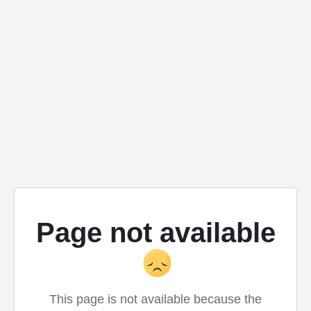
Page not available
This page is not available because the