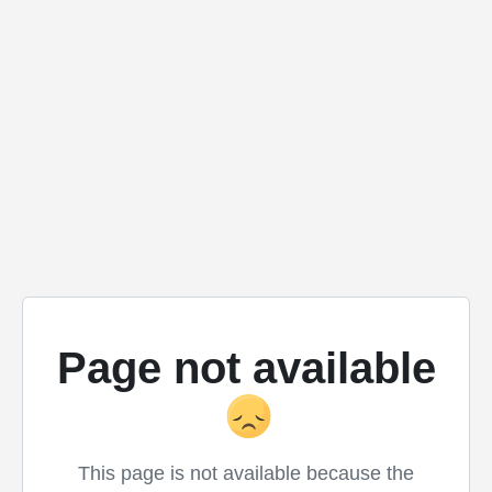
Page not available
This page is not available because the