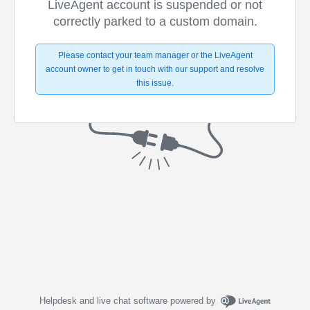
LiveAgent account is suspended or not
correctly parked to a custom domain.
Please contact your team manager or the LiveAgent
account owner to get in touch with our support and resolve
this issue.
Helpdesk and live chat software powered by