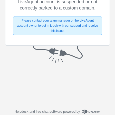
LiveAgent account is suspended or not
correctly parked to a custom domain.
Please contact your team manager or the LiveAgent
account owner to get in touch with our support and resolve
this issue.
Helpdesk and live chat software powered by