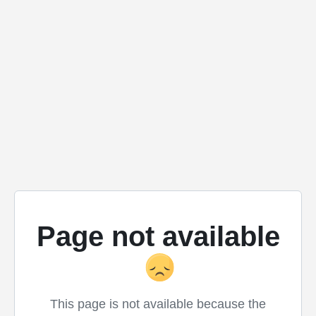
Page not available
This page is not available because the