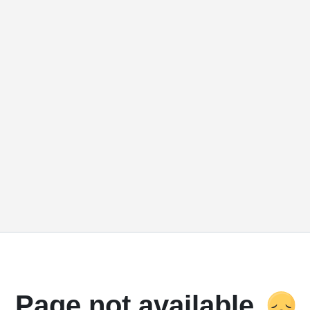
Page not available