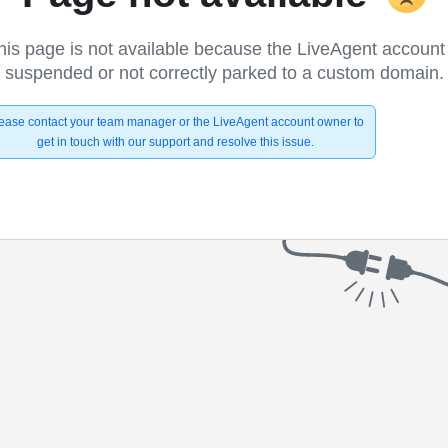
his page is not available because the LiveAgent account 
suspended or not correctly parked to a custom domain.
ease contact your team manager or the LiveAgent account owner to
get in touch with our support and resolve this issue.